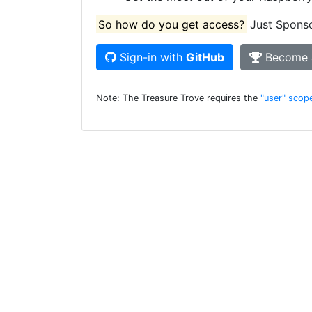
So how do you get access?
Just Sponsor
Sign-in with
GitHub
Become 
Note: The Treasure Trove requires the
"user" scop