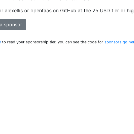
 alexellis or openfaas on GitHub at the 25 USD tier or hig
a sponsor
e
to read your sponsorship tier, you can see the code for
sponsors.go he