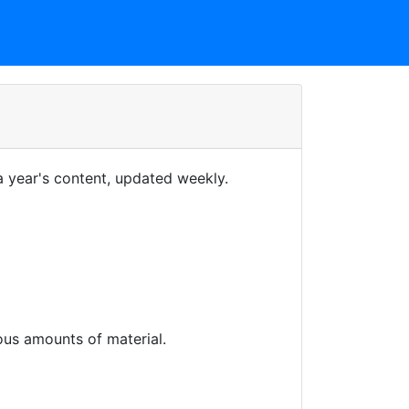
 year's content, updated weekly.
us amounts of material.