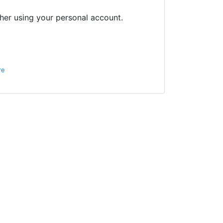
her using your personal account.
re