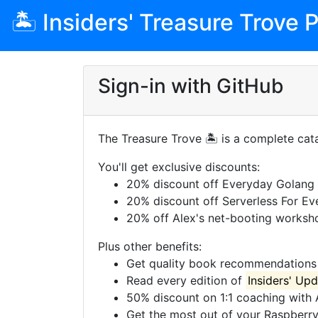
🏝 Insiders' Treasure Trove P
Sign-in with GitHub
The Treasure Trove 🏝 is a complete cata
You'll get exclusive discounts:
20% discount off Everyday Golang
20% discount off Serverless For Ev
20% off Alex's net-booting worksh
Plus other benefits:
Get quality book recommendations 
Read every edition of
Insiders' Up
50% discount on 1:1 coaching with 
Get the most out of your Raspberry P