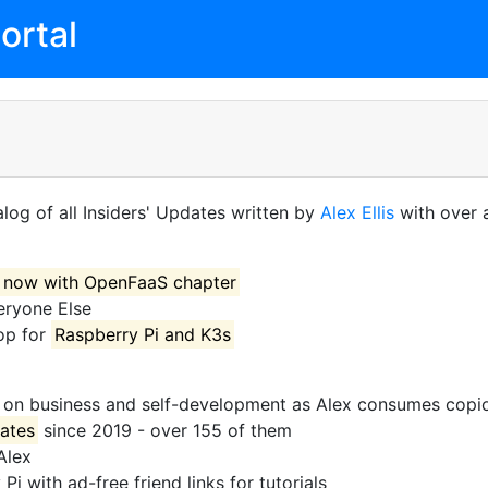
ortal
log of all Insiders' Updates written by
Alex Ellis
with over a
now with OpenFaaS chapter
eryone Else
op for
Raspberry Pi and K3s
on business and self-development as Alex consumes copio
dates
since 2019 - over 155 of them
Alex
i with ad-free friend links for tutorials